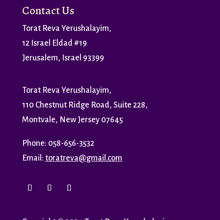
Contact Us
Torat Reva Yerushalayim,
12 Israel Eldad #19
Jerusalem, Israel 93399
Torat Reva Yerushalayim,
110 Chestnut Ridge Road, Suite 228,
Montvale, New Jersey 07645
Phone: 058-656-3532
Email:
toratreva@gmail.com