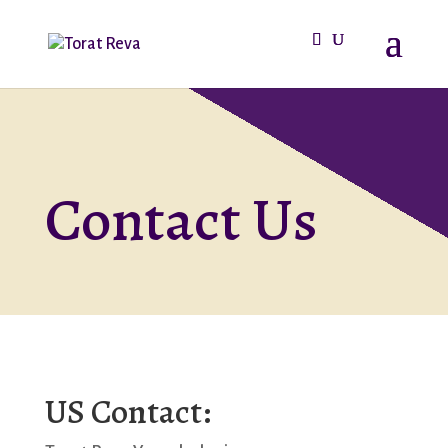
Contact Us
US Contact: