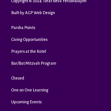
Copyright
©
2024 Torat Reva Yerushalayim
Built by
AGP Web Design
Parsha Points
Giving Opportunities
Prayers at the Kotel
Bar/Bat Mitzvah Program
Chesed
One on One Learning
Upcoming Events