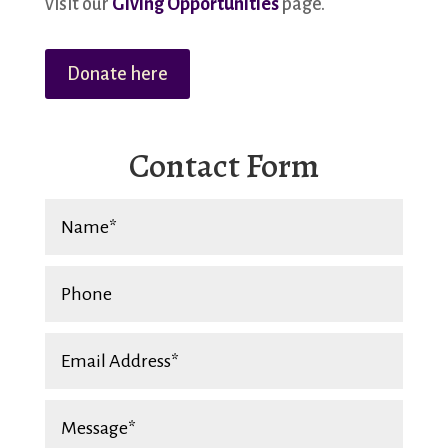
visit our
Giving Opportunities
page.
Donate here
Contact Form