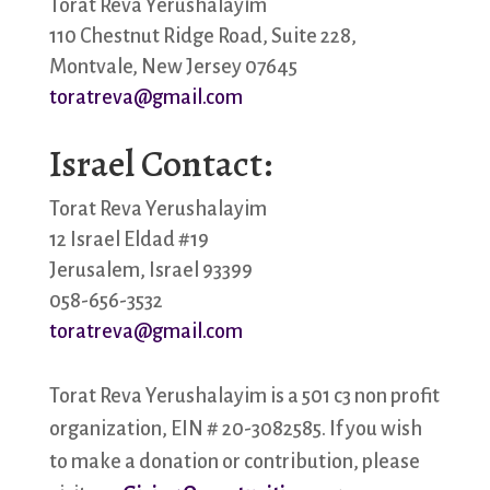
Torat Reva Yerushalayim
110 Chestnut Ridge Road, Suite 228,
Montvale, New Jersey 07645
toratreva@gmail.com
Israel Contact:
Torat Reva Yerushalayim
12 Israel Eldad #19
Jerusalem, Israel 93399
058-656-3532
toratreva@gmail.com
Torat Reva Yerushalayim is a 501 c3 non profit
organization, EIN # 20-3082585. If you wish
to make a donation or contribution, please