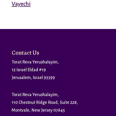
Vayechi
Contact Us
Torat Reva Yerushalayim,
12 Israel Eldad #19
Jerusalem, Israel 93399
Torat Reva Yerushalayim,
110 Chestnut Ridge Road, Suite 228,
Montvale, New Jersey 07645