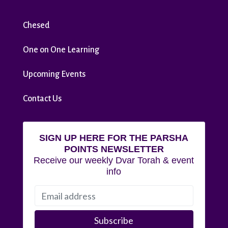
Chesed
One on One Learning
Upcoming Events
Contact Us
SIGN UP HERE FOR THE PARSHA
POINTS NEWSLETTER
Receive our weekly Dvar Torah & event
info