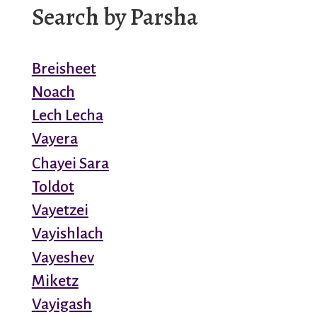
Search by Parsha
Breisheet
Noach
Lech Lecha
Vayera
Chayei Sara
Toldot
Vayetzei
Vayishlach
Vayeshev
Miketz
Vayigash