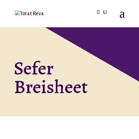
Sefer
Breisheet