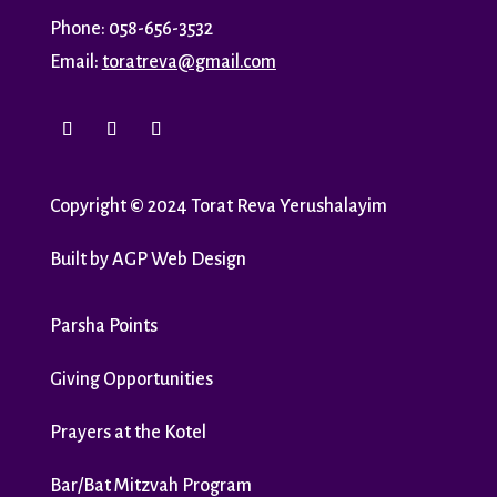
Phone: 058-656-3532
Email:
toratreva@gmail.com
Copyright
©
2024 Torat Reva Yerushalayim
Built by
AGP Web Design
Parsha Points
Giving Opportunities
Prayers at the Kotel
Bar/Bat Mitzvah Program