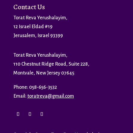
Contact Us
Torat Reva Yerushalayim,
12 Israel Eldad #19
Jerusalem, Israel 93399
Torat Reva Yerushalayim,
110 Chestnut Ridge Road, Suite 228,
Montvale, New Jersey 07645
Phone: 058-656-3532
Email:
toratreva@gmail.com