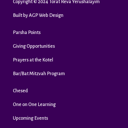
Copyright
©
2024 Torat Reva Yerushalayim
Built by
AGP Web Design
Parsha Points
Giving Opportunities
Prayers at the Kotel
Bar/Bat Mitzvah Program
Chesed
One on One Learning
Upcoming Events