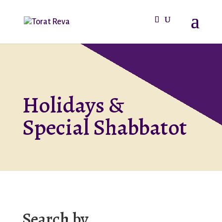
Holidays &
Special Shabbatot
Search by