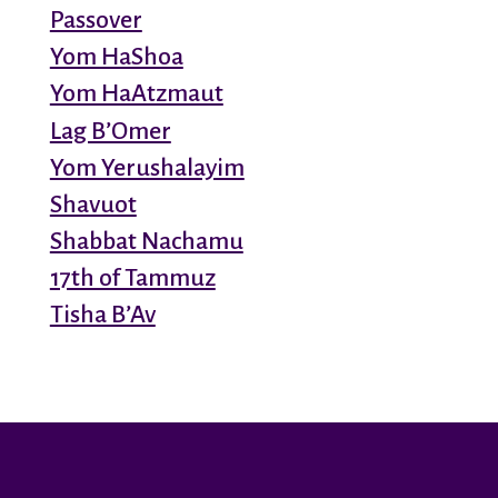
Passover
Yom HaShoa
Yom HaAtzmaut
Lag B’Omer
Yom Yerushalayim
Shavuot
Shabbat Nachamu
17th of Tammuz
Tisha B’Av