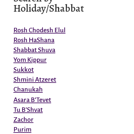
Holiday/Shabbat
Rosh Chodesh Elul
Rosh HaShana
Shabbat Shuva
Yom Kippur
Sukkot
Shmini Atzeret
Chanukah
Asara B’Tevet
Tu B’Shvat
Zachor
Purim