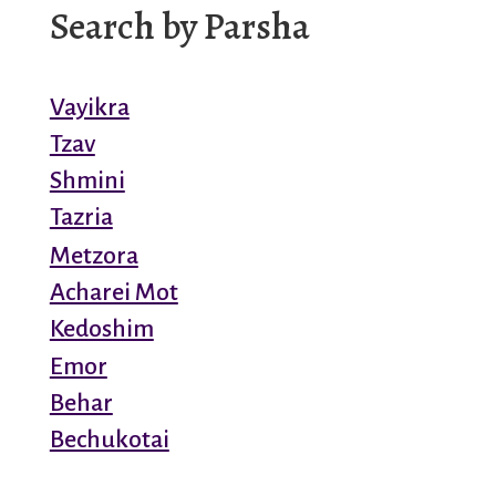
Search by Parsha
Vayikra
Tzav
Shmini
Tazria
Metzora
Acharei Mot
Kedoshim
Emor
Behar
Bechukotai