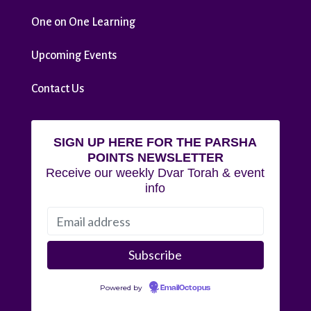
One on One Learning
Upcoming Events
Contact Us
SIGN UP HERE FOR THE PARSHA
POINTS NEWSLETTER
Receive our weekly Dvar Torah & event
info
Powered by
EmailOctopus