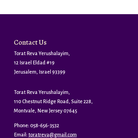
Contact Us
Torat Reva Yerushalayim,
12 Israel Eldad #19
Jerusalem, Israel 93399
Torat Reva Yerushalayim,
110 Chestnut Ridge Road, Suite 228,
Montvale, New Jersey 07645
Phone: 058-656-3532
Email:
toratreva@gmail.com