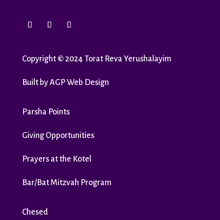
Copyright
©
2024 Torat Reva Yerushalayim
Built by
AGP Web Design
Parsha Points
Giving Opportunities
Prayers at the Kotel
Bar/Bat Mitzvah Program
Chesed