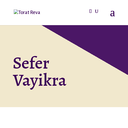
Sefer
Vayikra