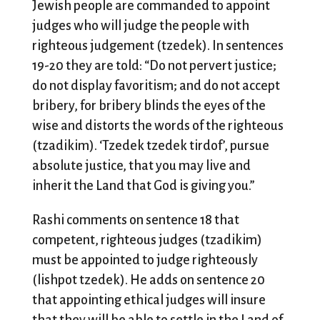
Jewish people are commanded to appoint
judges who will judge the people with
righteous judgement (tzedek). In sentences
19-20 they are told: “Do not pervert justice;
do not display favoritism; and do not accept
bribery, for bribery blinds the eyes of the
wise and distorts the words of the righteous
(tzadikim). ‘Tzedek tzedek tirdof’, pursue
absolute justice, that you may live and
inherit the Land that God is giving you.”
Rashi comments on sentence 18 that
competent, righteous judges (tzadikim)
must be appointed to judge righteously
(lishpot tzedek). He adds on sentence 20
that appointing ethical judges will insure