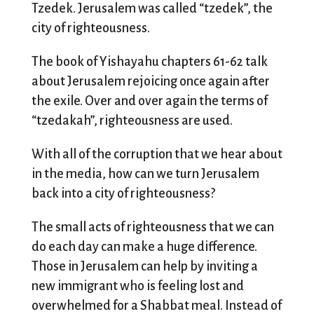
Tzedek. Jerusalem was called “tzedek”, the
city of righteousness.
The book of Yishayahu chapters 61-62 talk
about Jerusalem rejoicing once again after
the exile. Over and over again the terms of
“tzedakah”, righteousness are used.
With all of the corruption that we hear about
in the media, how can we turn Jerusalem
back into a city of righteousness?
The small acts of righteousness that we can
do each day can make a huge difference.
Those in Jerusalem can help by inviting a
new immigrant who is feeling lost and
overwhelmed for a Shabbat meal. Instead of