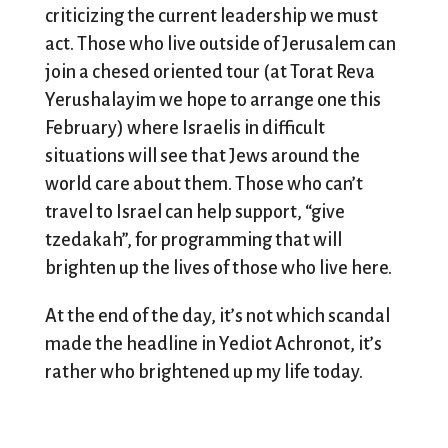
criticizing the current leadership we must
act. Those who live outside of Jerusalem can
join a chesed oriented tour (at Torat Reva
Yerushalayim we hope to arrange one this
February) where Israelis in difficult
situations will see that Jews around the
world care about them. Those who can’t
travel to Israel can help support, “give
tzedakah”, for programming that will
brighten up the lives of those who live here.
At the end of the day, it’s not which scandal
made the headline in Yediot Achronot, it’s
rather who brightened up my life today.