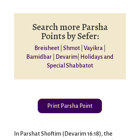
Search more Parsha
Points by Sefer:
Breisheet
|
Shmot
|
Vayikra
|
Bamidbar
|
Devarim
|
Holidays and
Special Shabbatot
Print Parsha Point
In Parshat Shoftim (Devarim 16:18), the