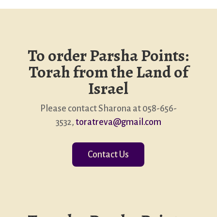
To order Parsha Points:
Torah from the Land of
Israel
Please contact Sharona at 058-656-
3532,
toratreva@gmail.com
Contact Us