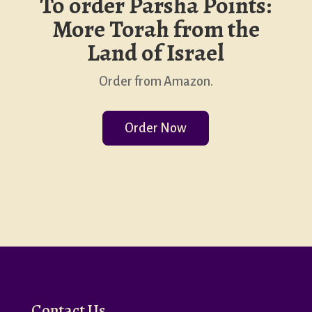
To order Parsha Points:
More Torah from the
Land of Israel
Order from Amazon.
Order Now
Contact Us