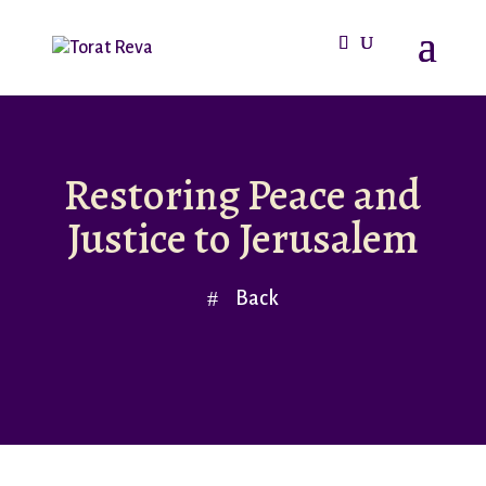
Restoring Peace and
Justice to Jerusalem
Back