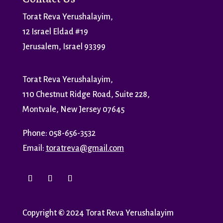
Torat Reva Yerushalayim,
12 Israel Eldad #19
Jerusalem, Israel 93399
Torat Reva Yerushalayim,
110 Chestnut Ridge Road, Suite 228,
Montvale, New Jersey 07645
Phone: 058-656-3532
Email:
toratreva@gmail.com
Copyright
©
2024 Torat Reva Yerushalayim