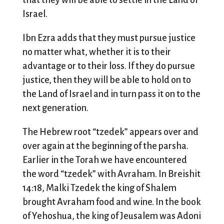
that they will be able to settle in the Land of
Israel.
Ibn Ezra adds that they must pursue justice
no matter what, whether it is to their
advantage or to their loss. If they do pursue
justice, then they will be able to hold on to
the Land of Israel and in turn pass it on to the
next generation.
The Hebrew root “tzedek” appears over and
over again at the beginning of the parsha.
Earlier in the Torah we have encountered
the word “tzedek” with Avraham. In Breishit
14:18, Malki Tzedek the king of Shalem
brought Avraham food and wine. In the book
of Yehoshua, the king of Jeusalem was Adoni