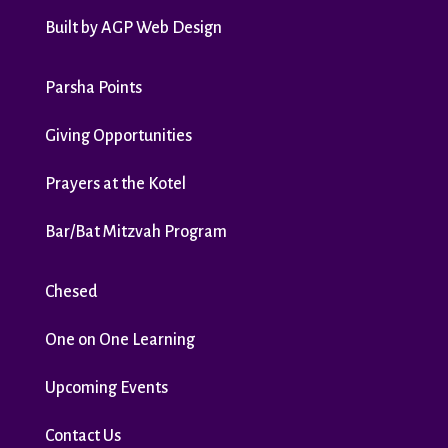
Built by
AGP Web Design
Parsha Points
Giving Opportunities
Prayers at the Kotel
Bar/Bat Mitzvah Program
Chesed
One on One Learning
Upcoming Events
Contact Us