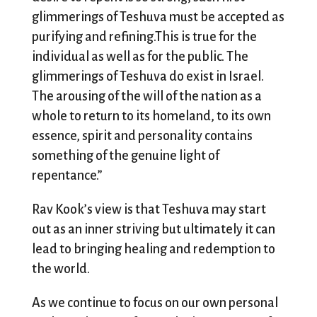
glimmerings of Teshuva must be accepted as
purifying and refining.This is true for the
individual as well as for the public. The
glimmerings of Teshuva do exist in Israel.
The arousing of the will of the nation as a
whole to return to its homeland, to its own
essence, spirit and personality contains
something of the genuine light of
repentance.”
Rav Kook’s view is that Teshuva may start
out as an inner striving but ultimately it can
lead to bringing healing and redemption to
the world.
As we continue to focus on our own personal