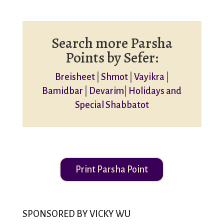
Search more Parsha
Points by Sefer:
Breisheet
|
Shmot
|
Vayikra
|
Bamidbar
|
Devarim
|
Holidays and
Special Shabbatot
Print Parsha Point
SPONSORED BY VICKY WU