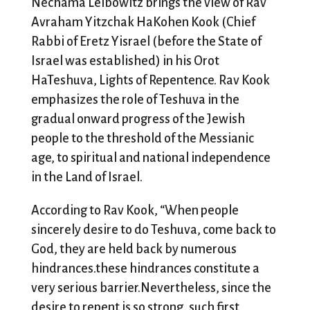
Nechama Leibowitz brings the view of Rav
Avraham Yitzchak HaKohen Kook (Chief
Rabbi of Eretz Yisrael (before the State of
Israel was established) in his Orot
HaTeshuva, Lights of Repentence. Rav Kook
emphasizes the role of Teshuva in the
gradual onward progress of the Jewish
people to the threshold of the Messianic
age, to spiritual and national independence
in the Land of Israel.
According to Rav Kook, “When people
sincerely desire to do Teshuva, come back to
God, they are held back by numerous
hindrances.these hindrances constitute a
very serious barrier.Nevertheless, since the
desire to repent is so strong, such first