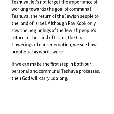
Teshuva, let’s not forget the importance of
working towards the goal of communal
Teshuva, the return of the Jewish people to
the land of Israel. Although Rav Kook only
saw the beginnings of the Jewish people’s
return to the Land of Israel, the first
flowerings of our redemption, we see how
prophetic his words were.
If we can make the first step in both our
personal and communal Teshuva processes,
then God will carry us along.