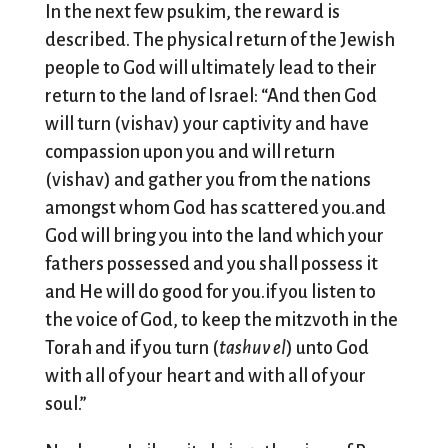
In the next few psukim, the reward is
described. The physical return of the Jewish
people to God will ultimately lead to their
return to the land of Israel: “And then God
will turn (vishav) your captivity and have
compassion upon you and will return
(vishav) and gather you from the nations
amongst whom God has scattered you.and
God will bring you into the land which your
fathers possessed and you shall possess it
and He will do good for you.if you listen to
the voice of God, to keep the mitzvoth in the
Torah and if you turn (
tashuv el
) unto God
with all of your heart and with all of your
soul.”