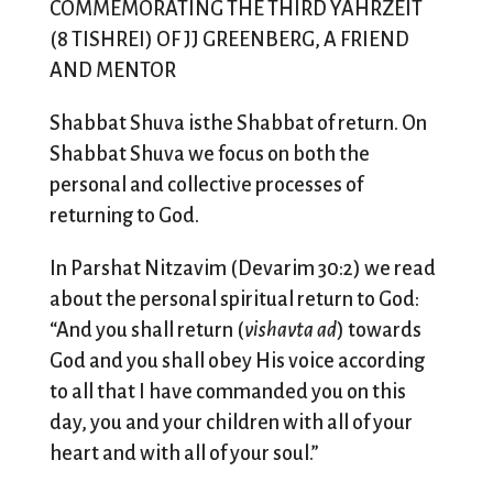
COMMEMORATING THE THIRD YAHRZEIT
(8 TISHREI) OF JJ GREENBERG, A FRIEND
AND MENTOR
Shabbat Shuva isthe Shabbat of return. On
Shabbat Shuva we focus on both the
personal and collective processes of
returning to God.
In Parshat Nitzavim (Devarim 30:2) we read
about the personal spiritual return to God:
“And you shall return (
vishavta ad
) towards
God and you shall obey His voice according
to all that I have commanded you on this
day, you and your children with all of your
heart and with all of your soul.”