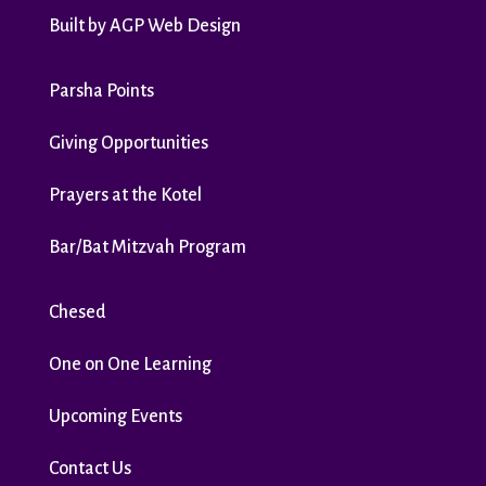
Built by
AGP Web Design
Parsha Points
Giving Opportunities
Prayers at the Kotel
Bar/Bat Mitzvah Program
Chesed
One on One Learning
Upcoming Events
Contact Us