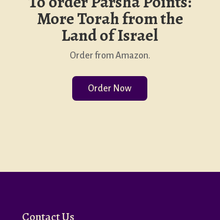
To order Parsha Points:
More Torah from the
Land of Israel
Order from Amazon.
Order Now
Contact Us