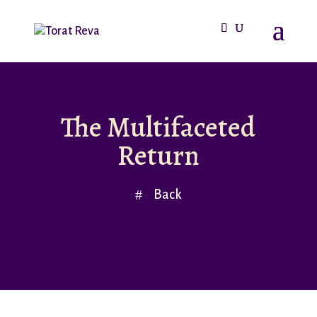
The Multifaceted
Return
Back