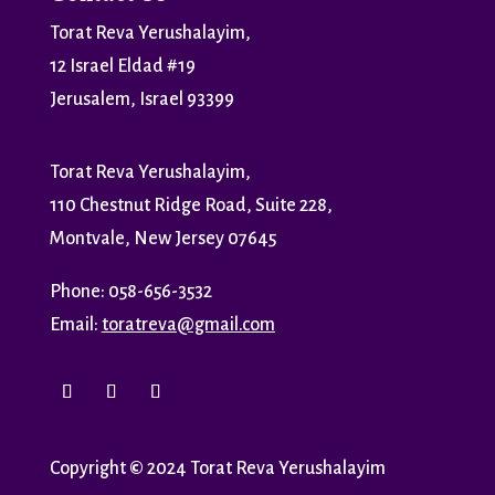
Torat Reva Yerushalayim,
12 Israel Eldad #19
Jerusalem, Israel 93399
Torat Reva Yerushalayim,
110 Chestnut Ridge Road, Suite 228,
Montvale, New Jersey 07645
Phone: 058-656-3532
Email:
toratreva@gmail.com
Copyright
©
2024 Torat Reva Yerushalayim