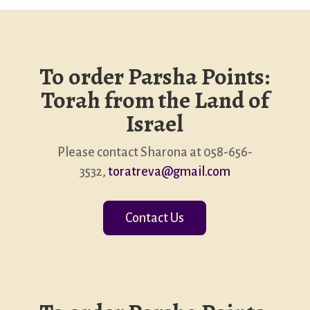
To order Parsha Points:
Torah from the Land of
Israel
Please contact Sharona at 058-656-
3532,
toratreva@gmail.com
Contact Us