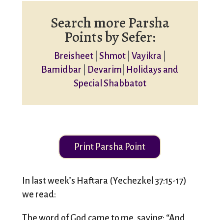
Search more Parsha
Points by Sefer:
Breisheet
|
Shmot
|
Vayikra
|
Bamidbar
|
Devarim
|
Holidays and
Special Shabbatot
Print Parsha Point
In last week’s Haftara (Yechezkel 37:15-17)
we read:
The word of God came to me, saying: “And