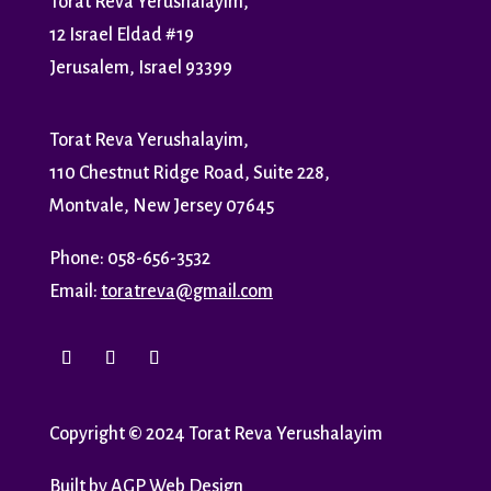
Torat Reva Yerushalayim,
12 Israel Eldad #19
Jerusalem, Israel 93399
Torat Reva Yerushalayim,
110 Chestnut Ridge Road, Suite 228,
Montvale, New Jersey 07645
Phone: 058-656-3532
Email:
toratreva@gmail.com
Copyright
©
2024 Torat Reva Yerushalayim
Built by
AGP Web Design