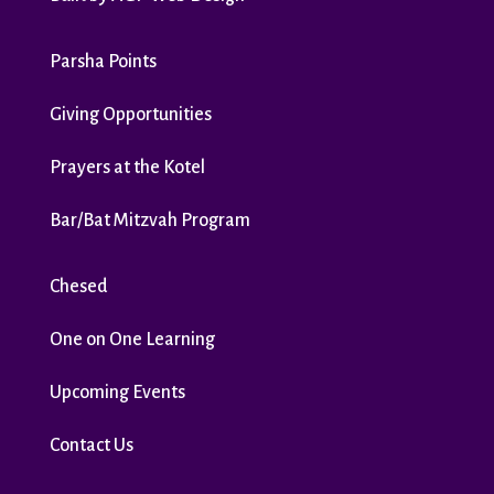
Parsha Points
Giving Opportunities
Prayers at the Kotel
Bar/Bat Mitzvah Program
Chesed
One on One Learning
Upcoming Events
Contact Us