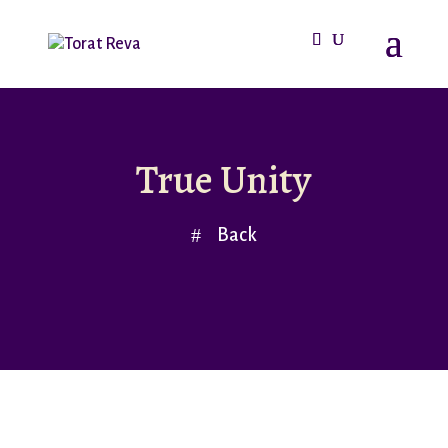
True Unity
Back