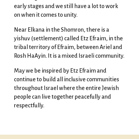
early stages and we still have a lot to work
on when it comes to unity.
Near Elkana in the Shomron, there is a
yishuv (settlement) called Etz Efraim, in the
tribal territory of Efraim, between Ariel and
Rosh HaAyin. It is a mixed Israeli community.
May we be inspired by Etz Efraim and
continue to build all inclusive communities
throughout Israel where the entire Jewish
people can live together peacefully and
respectfully.