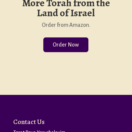
More Torah from the
Land of Israel
Order from Amazon.
Order Now
Contact Us