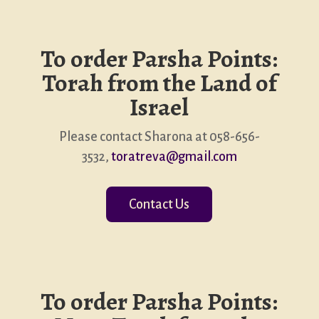
To order Parsha Points:
Torah from the Land of
Israel
Please contact Sharona at 058-656-
3532,
toratreva@gmail.com
Contact Us
To order Parsha Points: