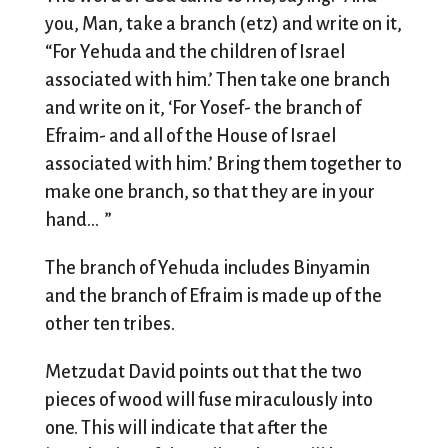
you, Man, take a branch (etz) and write on it,
“For Yehuda and the children of Israel
associated with him.’ Then take one branch
and write on it, ‘For Yosef- the branch of
Efraim- and all of the House of Israel
associated with him.’ Bring them together to
make one branch, so that they are in your
hand… ”
The branch of Yehuda includes Binyamin
and the branch of Efraim is made up of the
other ten tribes.
Metzudat David points out that the two
pieces of wood will fuse miraculously into
one. This will indicate that after the