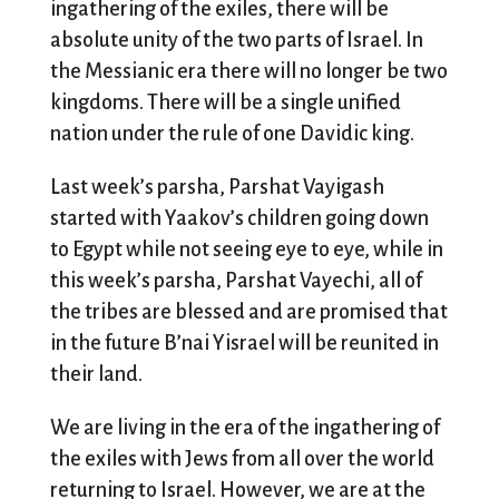
ingathering of the exiles, there will be
absolute unity of the two parts of Israel. In
the Messianic era there will no longer be two
kingdoms. There will be a single unified
nation under the rule of one Davidic king.
Last week’s parsha, Parshat Vayigash
started with Yaakov’s children going down
to Egypt while not seeing eye to eye, while in
this week’s parsha, Parshat Vayechi, all of
the tribes are blessed and are promised that
in the future B’nai Yisrael will be reunited in
their land.
We are living in the era of the ingathering of
the exiles with Jews from all over the world
returning to Israel. However, we are at the