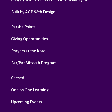
Copyright
©
2024 Torat Reva Yerushalayim
Built by
AGP Web Design
Parsha Points
Giving Opportunities
Prayers at the Kotel
Bar/Bat Mitzvah Program
Chesed
One on One Learning
Upcoming Events