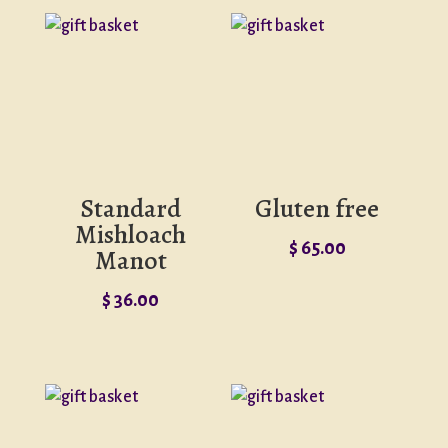
Standard
Gluten free
Mishloach
$
65.00
Manot
$
36.00