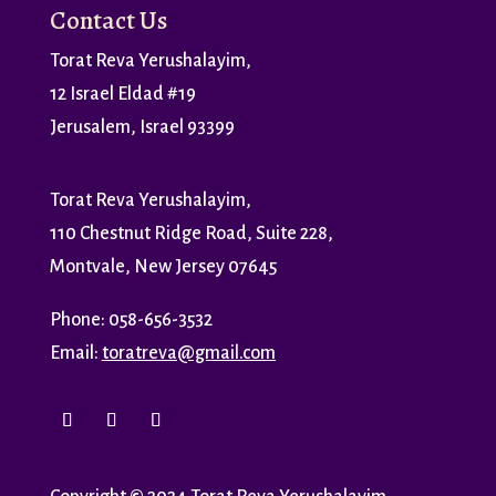
Contact Us
Torat Reva Yerushalayim,
12 Israel Eldad #19
Jerusalem, Israel 93399
Torat Reva Yerushalayim,
110 Chestnut Ridge Road, Suite 228,
Montvale, New Jersey 07645
Phone: 058-656-3532
Email:
toratreva@gmail.com