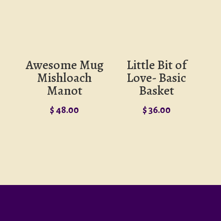
Awesome Mug
Little Bit of
Mishloach
Love- Basic
Manot
Basket
$
48.00
$
36.00