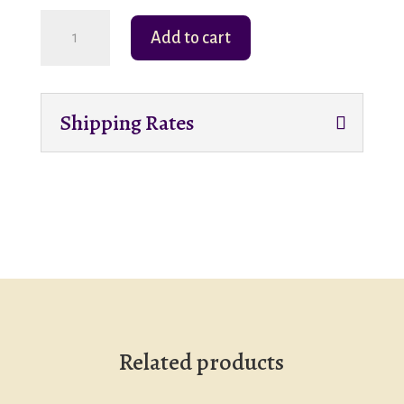
Someone
Add to cart
Soft
to
Love-
Shipping Rates
Stuffed
Animal-
Cloth
Lined
Wicker
Basket
quantity
Related products