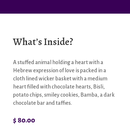
What’s Inside?
A stuffed animal holding a heart with a
Hebrew expression of love is packed in a
cloth lined wicker basket with a medium
heart filled with chocolate hearts, Bisli,
potato chips, smiley cookies, Bamba, a dark
chocolate bar and taffies.
$
80.00