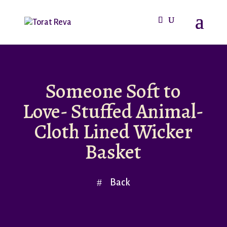
Someone Soft to
Love- Stuffed Animal-
Cloth Lined Wicker
Basket
Back