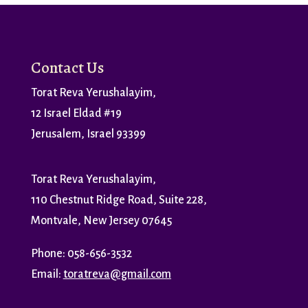
Contact Us
Torat Reva Yerushalayim,
12 Israel Eldad #19
Jerusalem, Israel 93399
Torat Reva Yerushalayim,
110 Chestnut Ridge Road, Suite 228,
Montvale, New Jersey 07645
Phone: 058-656-3532
Email:
toratreva@gmail.com