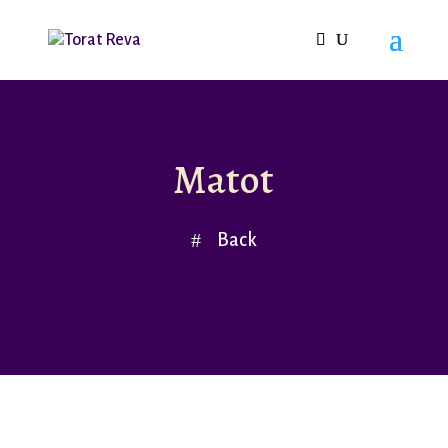
Matot
Back