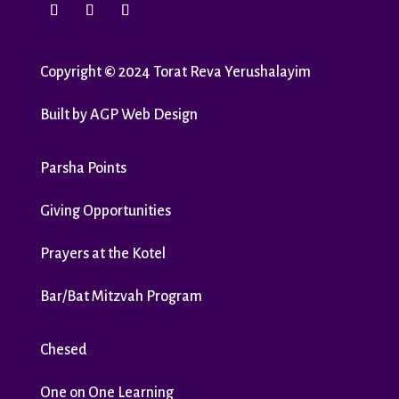
Copyright
©
2024 Torat Reva Yerushalayim
Built by
AGP Web Design
Parsha Points
Giving Opportunities
Prayers at the Kotel
Bar/Bat Mitzvah Program
Chesed
One on One Learning