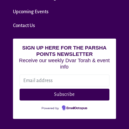
Upcoming Events
Contact Us
SIGN UP HERE FOR THE PARSHA
POINTS NEWSLETTER
Receive our weekly Dvar Torah & event
info
Powered by
EmailOctopus