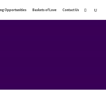
ing Opportunities
Baskets of Love
Contact Us