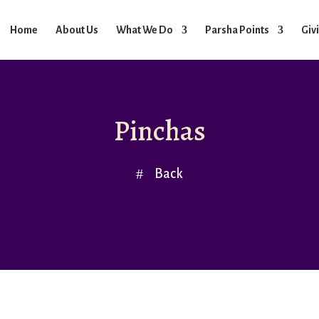
Home
About Us
What We Do
Parsha Points
Giv
Pinchas
Back