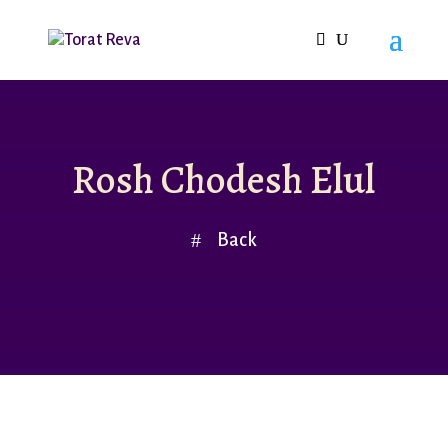
Rosh Chodesh Elul
Back