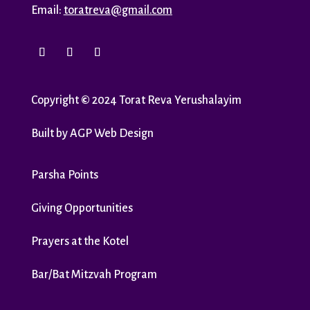
Email:
toratreva@gmail.com
Copyright
©
2024 Torat Reva Yerushalayim
Built by
AGP Web Design
Parsha Points
Giving Opportunities
Prayers at the Kotel
Bar/Bat Mitzvah Program