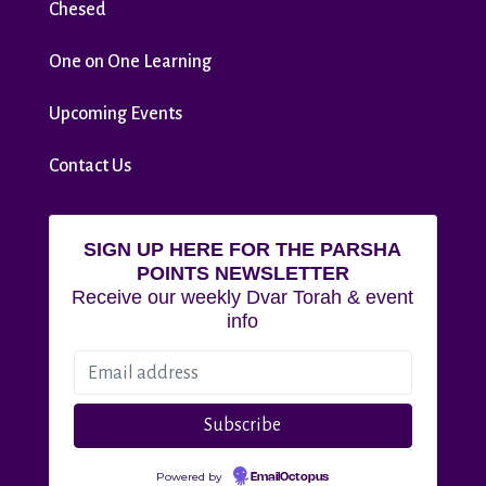
Chesed
One on One Learning
Upcoming Events
Contact Us
SIGN UP HERE FOR THE PARSHA
POINTS NEWSLETTER
Receive our weekly Dvar Torah & event
info
Powered by
EmailOctopus