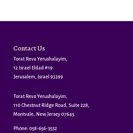
Contact Us
Torat Reva Yerushalayim,
12 Israel Eldad #19
Jerusalem, Israel 93399
Torat Reva Yerushalayim,
110 Chestnut Ridge Road, Suite 228,
Montvale, New Jersey 07645
Phone: 058-656-3532