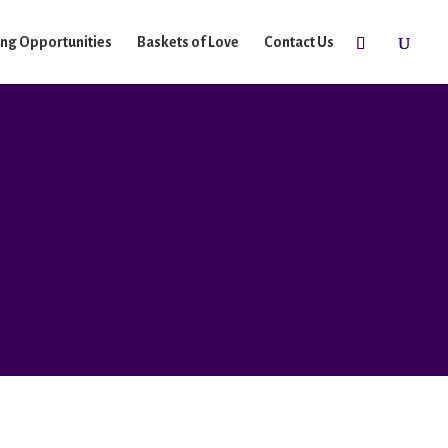
ing Opportunities
Baskets of Love
Contact Us