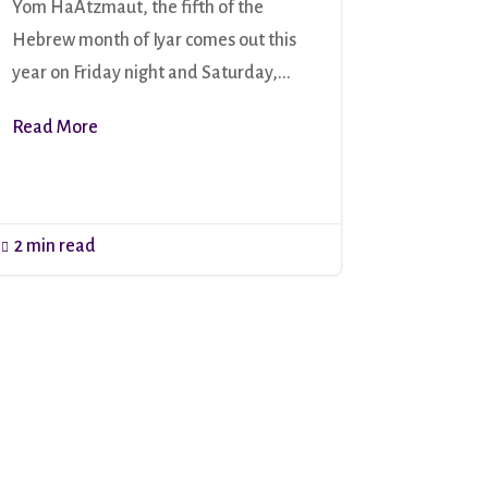
Yom HaAtzmaut, the fifth of the
Hebrew month of Iyar comes out this
year on Friday night and Saturday,...
Read More
2 min read
