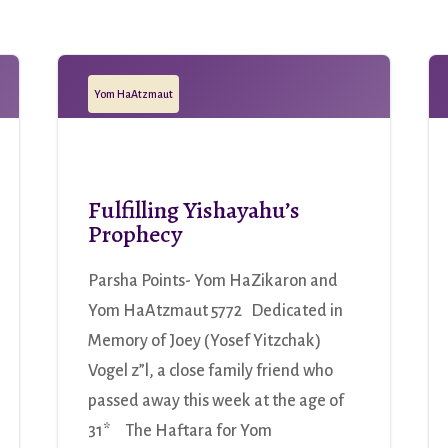
Yom HaAtzmaut
Fulfilling Yishayahu’s
Prophecy
Parsha Points- Yom HaZikaron and
Yom HaAtzmaut 5772 Dedicated in
Memory of Joey (Yosef Yitzchak)
Vogel z”l, a close family friend who
passed away this week at the age of
31* The Haftara for Yom