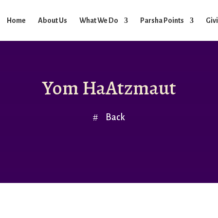
Home
About Us
What We Do
Parsha Points
Giv
Yom HaAtzmaut
Back