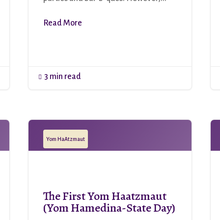
Read More
3 min read

Yom HaAtzmaut
The First Yom Haatzmaut
(Yom Hamedina-State Day)