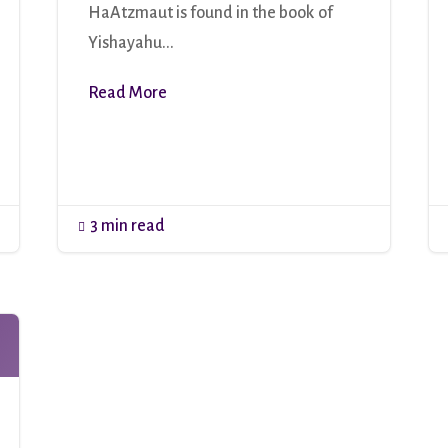
HaAtzmaut is found in the book of
Yishayahu...
Read More
3 min read
