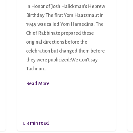
In Honor of Josh Halickman’s Hebrew
Birthday The first Yom Haatzmaut in
1949 was called Yom Hamedina. The
Chief Rabbinate prepared these
original directions before the
celebration but changed them before
they were publicized:We don’t say
Tachnun...
Read More
3 min read
