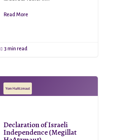
Read More
3 min read

Yom HaAtzmaut
Declaration of Israeli
Independence (Megillat
HaAtzmaut)