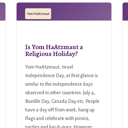
Yom HaAtzmaut
Is Yom HaAtzmaut a
Religious Holiday?
Yom HaAtzmaut, Israel
Independence Day, at first glance is
similar to the independence days
observed in other countries: July 4,
Bastille Day, Canada Day etc. People
have a day off from work, hang up
flags and celebrate with picnics,
parties and bar-b-ques. However,...