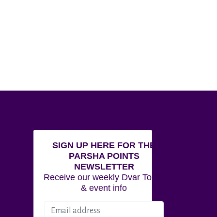
SIGN UP HERE FOR THE
PARSHA POINTS
NEWSLETTER
Receive our weekly Dvar Torah
& event info