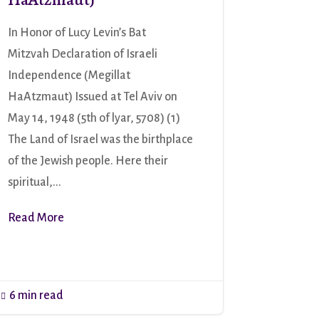
In Honor of Lucy Levin’s Bat
Mitzvah Declaration of Israeli
Independence (Megillat
HaAtzmaut) Issued at Tel Aviv on
May 14, 1948 (5th of lyar, 5708) (1)
The Land of Israel was the birthplace
of the Jewish people. Here their
spiritual,...
Read More
6 min read
