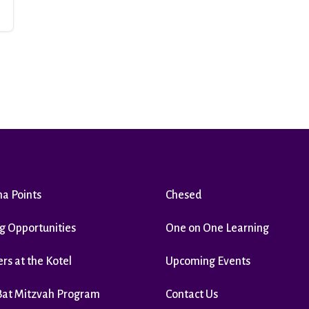
ha Points
Chesed
g Opportunities
One on One Learning
rs at the Kotel
Upcoming Events
Bat Mitzvah Program
Contact Us