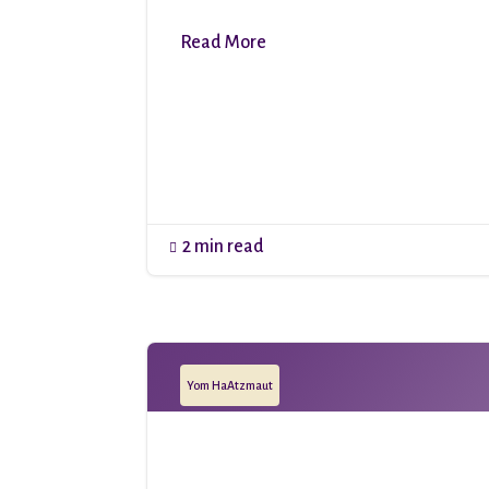
Read More
2 min read

Yom HaAtzmaut