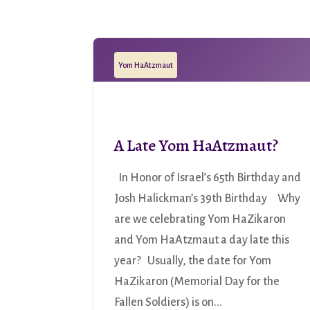
Yom HaAtzmaut
A Late Yom HaAtzmaut?
In Honor of Israel’s 65th Birthday and
Josh Halickman’s 39th Birthday Why
are we celebrating Yom HaZikaron
and Yom HaAtzmaut a day late this
year? Usually, the date for Yom
HaZikaron (Memorial Day for the
Fallen Soldiers) is on...