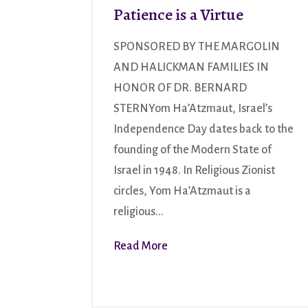
Patience is a Virtue
SPONSORED BY THE MARGOLIN
AND HALICKMAN FAMILIES IN
HONOR OF DR. BERNARD
STERNYom Ha’Atzmaut, Israel’s
Independence Day dates back to the
founding of the Modern State of
Israel in 1948. In Religious Zionist
circles, Yom Ha’Atzmaut is a
religious...
Read More