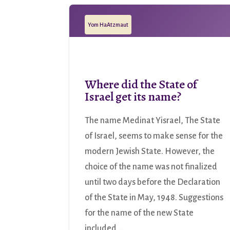
Yom HaAtzmaut
Where did the State of
Israel get its name?
The name Medinat Yisrael, The State
of Israel, seems to make sense for the
modern Jewish State. However, the
choice of the name was not finalized
until two days before the Declaration
of the State in May, 1948. Suggestions
for the name of the new State
included...