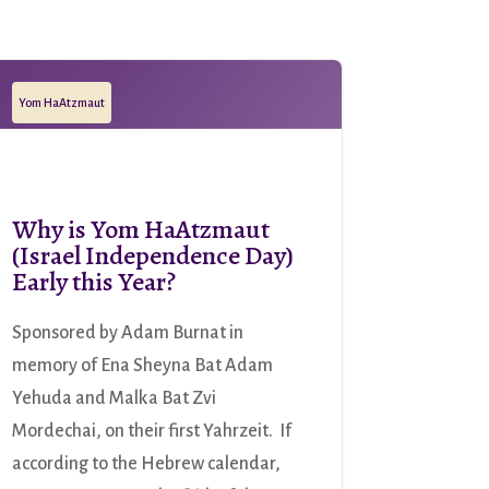
Yom HaAtzmaut
Why is Yom HaAtzmaut
(Israel Independence Day)
Early this Year?
Sponsored by Adam Burnat in
memory of Ena Sheyna Bat Adam
Yehuda and Malka Bat Zvi
Mordechai, on their first Yahrzeit. If
according to the Hebrew calendar,