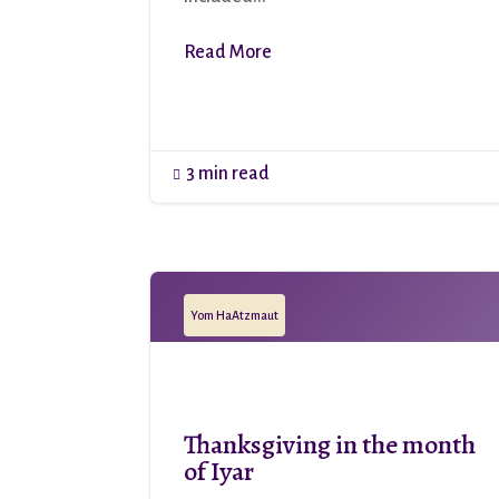
Read More
3 min read

Yom HaAtzmaut
Thanksgiving in the month
of Iyar