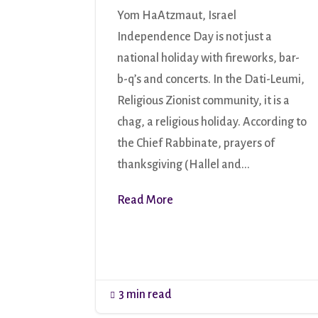
Yom HaAtzmaut, Israel
Independence Day is not just a
national holiday with fireworks, bar-
b-q’s and concerts. In the Dati-Leumi,
Religious Zionist community, it is a
chag, a religious holiday. According to
the Chief Rabbinate, prayers of
thanksgiving (Hallel and...
Read More
3 min read
