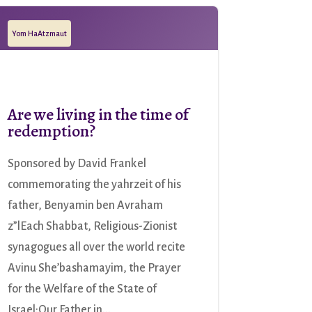
Yom HaAtzmaut
Are we living in the time of
redemption?
Sponsored by David Frankel
commemorating the yahrzeit of his
father, Benyamin ben Avraham
z”lEach Shabbat, Religious-Zionist
synagogues all over the world recite
Avinu She’bashamayim, the Prayer
for the Welfare of the State of
Israel:Our Father in...