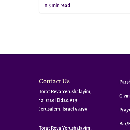
3 min read

Contact Us
Pars
Torat Reva Yerushalayim,
Givin
12 Israel Eldad #19
Jerusalem, Israel 93399
Praye
Bar/
Torat Reva Yerushalayim,