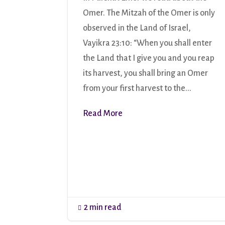
Omer. The Mitzah of the Omer is only
observed in the Land of Israel,
Vayikra 23:10: “When you shall enter
the Land that I give you and you reap
its harvest, you shall bring an Omer
from your first harvest to the...
Read More
2 min read
