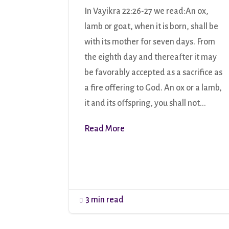
In Vayikra 22:26-27 we read:An ox,
lamb or goat, when it is born, shall be
with its mother for seven days. From
the eighth day and thereafter it may
be favorably accepted as a sacrifice as
a fire offering to God. An ox or a lamb,
it and its offspring, you shall not...
Read More
3 min read
