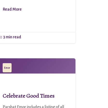
Read More
3 min read

Emor
Celebrate Good Times
Parshat Emor includes a listing of all