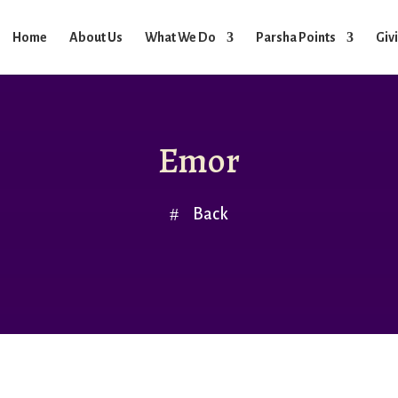
Home
About Us
What We Do
Parsha Points
Giv
Emor
Back