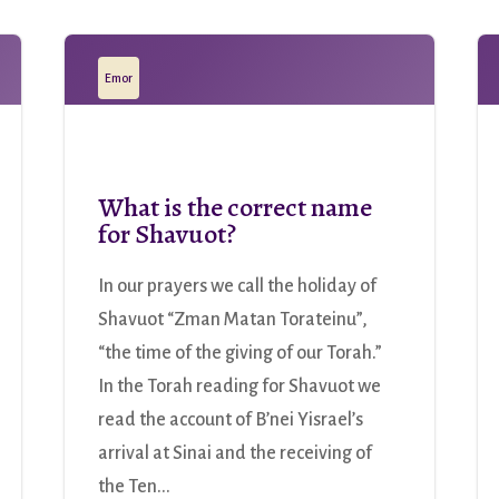
Emor
What is the correct name
for Shavuot?
In our prayers we call the holiday of
Shavuot “Zman Matan Torateinu”,
“the time of the giving of our Torah.”
In the Torah reading for Shavuot we
read the account of B’nei Yisrael’s
arrival at Sinai and the receiving of
the Ten...