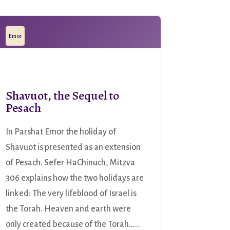
Emor
Shavuot, the Sequel to
Pesach
In Parshat Emor the holiday of
Shavuot is presented as an extension
of Pesach. Sefer HaChinuch, Mitzva
306 explains how the two holidays are
linked: The very lifeblood of Israel is
the Torah. Heaven and earth were
only created because of the Torah…...