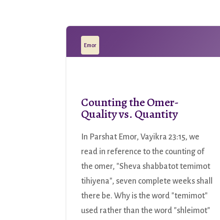
Emor
Counting the Omer-
Quality vs. Quantity
In Parshat Emor, Vayikra 23:15, we
read in reference to the counting of
the omer, "Sheva shabbatot temimot
tihiyena", seven complete weeks shall
there be. Why is the word "temimot"
used rather than the word "shleimot"