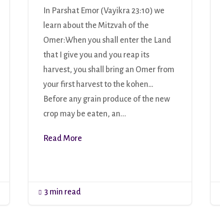
In Parshat Emor (Vayikra 23:10) we
learn about the Mitzvah of the
Omer:When you shall enter the Land
that I give you and you reap its
harvest, you shall bring an Omer from
your first harvest to the kohen…
Before any grain produce of the new
crop may be eaten, an...
Read More
3 min read
