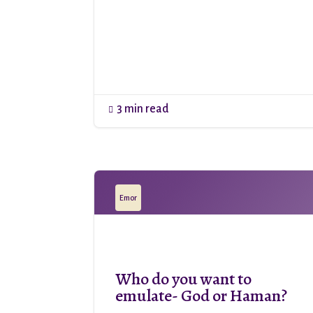
3 min read

Emor
Who do you want to
emulate- God or Haman?