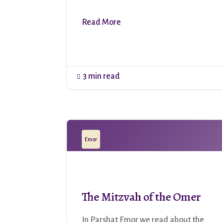
Read More
3 min read

Emor
The Mitzvah of the Omer
In Parshat Emor we read about the