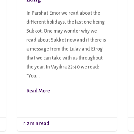
In Parshat Emor we read about the
different holidays, the last one being
Sukkot. One may wonder why we
read about Sukkot now and if there is
a message from the Lulav and Etrog
that we can take with us throughout
the year. In Vayikra 23:40 we read:
“You...
Read More
2 min read
