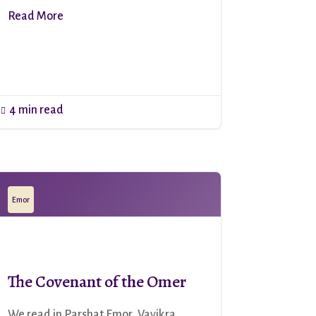
Read More
4 min read

Emor
The Covenant of the Omer
We read in Parshat Emor, Vayikra