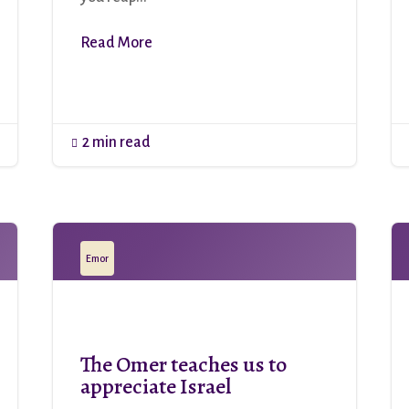
Read More
2 min read

Emor
The Omer teaches us to
appreciate Israel