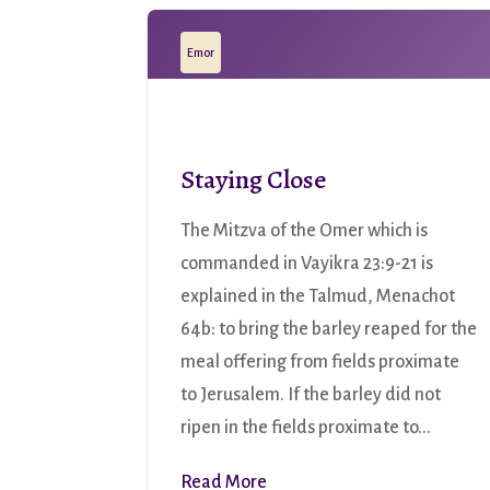
Emor
Staying Close
The Mitzva of the Omer which is
commanded in Vayikra 23:9-21 is
explained in the Talmud, Menachot
64b: to bring the barley reaped for the
meal offering from fields proximate
to Jerusalem. If the barley did not
ripen in the fields proximate to...
Read More