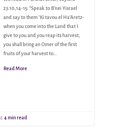
23:10,14-15: “Speak to B’nei Yisrael
and say to them ‘Ki tavou el Ha’Aretz-
when you come into the Land that I
give to you and you reap its harvest,
you shall bring an Omer of the first
fruits of your harvest to...
Read More
4 min read
