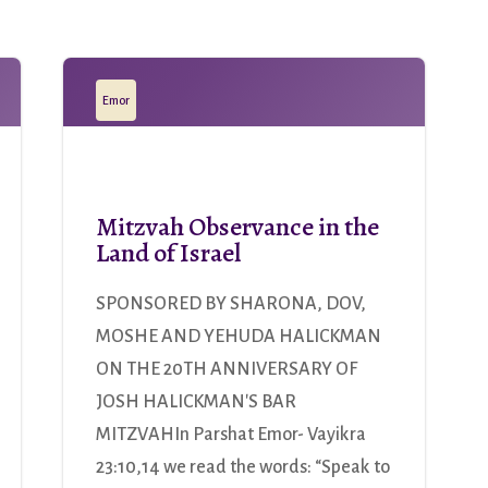
Emor
Mitzvah Observance in the
Land of Israel
SPONSORED BY SHARONA, DOV,
MOSHE AND YEHUDA HALICKMAN
ON THE 20TH ANNIVERSARY OF
JOSH HALICKMAN'S BAR
MITZVAHIn Parshat Emor- Vayikra
23:10,14 we read the words: “Speak to