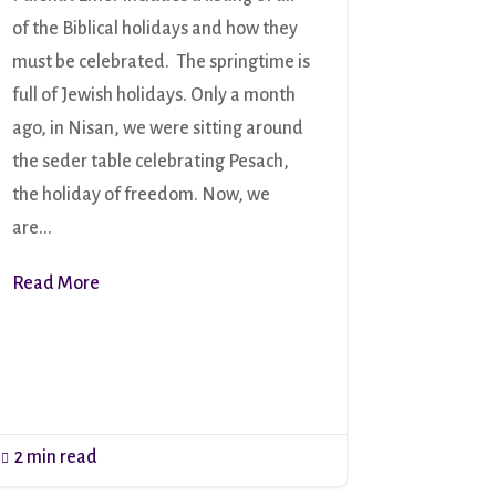
of the Biblical holidays and how they
must be celebrated. The springtime is
full of Jewish holidays. Only a month
ago, in Nisan, we were sitting around
the seder table celebrating Pesach,
the holiday of freedom. Now, we
are...
Read More
2 min read
