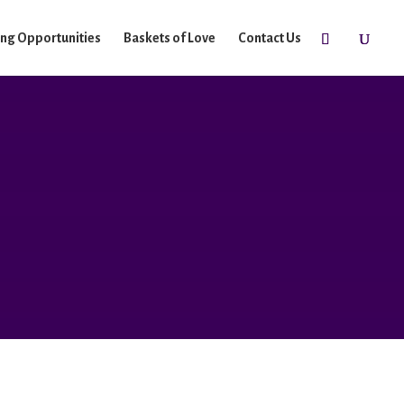
ing Opportunities
Baskets of Love
Contact Us