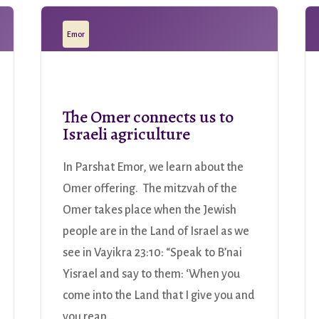
Emor
The Omer connects us to
Israeli agriculture
In Parshat Emor, we learn about the
Omer offering. The mitzvah of the
Omer takes place when the Jewish
people are in the Land of Israel as we
see in Vayikra 23:10: “Speak to B’nai
Yisrael and say to them: ‘When you
come into the Land that I give you and
you reap...