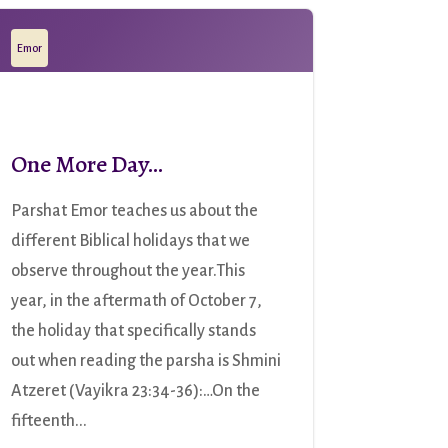
Emor
One More Day…
Parshat Emor teaches us about the
different Biblical holidays that we
observe throughout the year.This
year, in the aftermath of October 7,
the holiday that specifically stands
out when reading the parsha is Shmini
Atzeret (Vayikra 23:34-36):…On the
fifteenth...