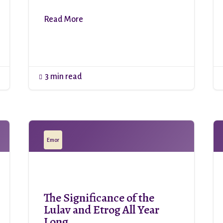
Read More
3 min read

Emor
The Significance of the
Lulav and Etrog All Year
Long