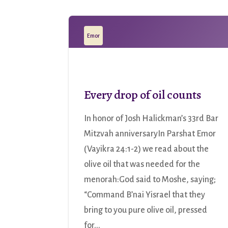
Emor
Every drop of oil counts
In honor of Josh Halickman’s 33rd Bar
Mitzvah anniversaryIn Parshat Emor
(Vayikra 24:1-2) we read about the
olive oil that was needed for the
menorah:God said to Moshe, saying;
“Command B’nai Yisrael that they
bring to you pure olive oil, pressed
for...