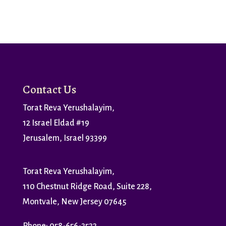
Contact Us
Torat Reva Yerushalayim,
12 Israel Eldad #19
Jerusalem, Israel 93399
Torat Reva Yerushalayim,
110 Chestnut Ridge Road, Suite 228,
Montvale, New Jersey 07645