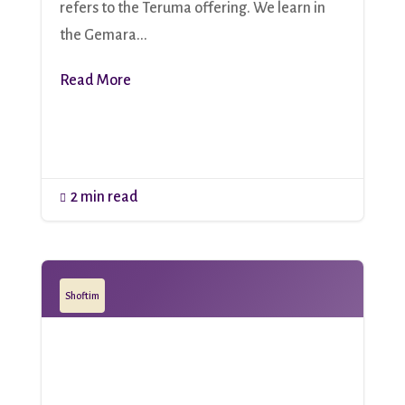
refers to the Teruma offering. We learn in
the Gemara...
Read More
2 min read

Shoftim