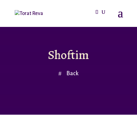
Shoftim
Back