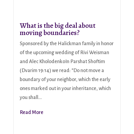
What is the big deal about
moving boundaries?
Sponsored by the Halickman family in honor
of the upcoming wedding of Rivi Weisman
and Alec KholodenkoIn Parshat Shoftim
(Dvarim 19:14) we read: “Do not move a
boundary of your neighbor, which the early
ones marked out in your inheritance, which
you shall...
Read More