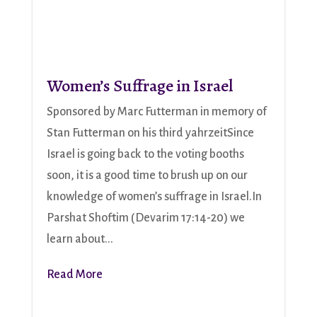
Women’s Suffrage in Israel
Sponsored by Marc Futterman in memory of
Stan Futterman on his third yahrzeitSince
Israel is going back to the voting booths
soon, it is a good time to brush up on our
knowledge of women’s suffrage in Israel.In
Parshat Shoftim (Devarim 17:14-20) we
learn about...
Read More