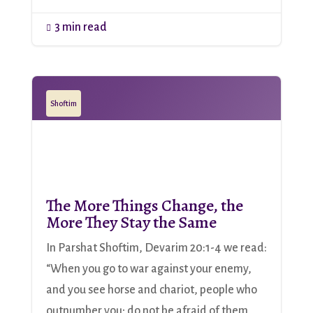
3 min read

Shoftim
The More Things Change, the
More They Stay the Same
In Parshat Shoftim, Devarim 20:1-4 we read:
“When you go to war against your enemy,
and you see horse and chariot, people who
outnumber you; do not be afraid of them,