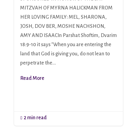
MITZVAH OF MYRNA HALICKMAN FROM
HER LOVING FAMILY: MEL, SHARONA,
JOSH, DOV BER, MOSHE NACHSHON,
AMY AND ISAACIn Parshat Shoftim, Dvarim
18:9-10 it says "When you are entering the
land that God is giving you, do not lean to
perpetrate the...
Read More
2 min read
