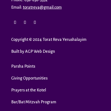
Phone: 058-656-3532
Email:
toratreva@gmail.com
Copyright
©
2024 Torat Reva Yerushalayim
Built by
AGP Web Design
Parsha Points
Giving Opportunities
Prayers at the Kotel
Bar/Bat Mitzvah Program