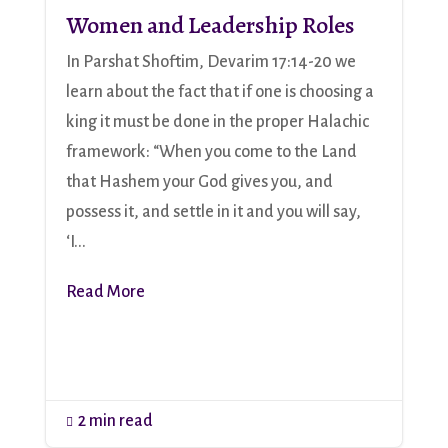
Women and Leadership Roles
In Parshat Shoftim, Devarim 17:14-20 we
learn about the fact that if one is choosing a
king it must be done in the proper Halachic
framework: “When you come to the Land
that Hashem your God gives you, and
possess it, and settle in it and you will say,
‘I...
Read More
2 min read
