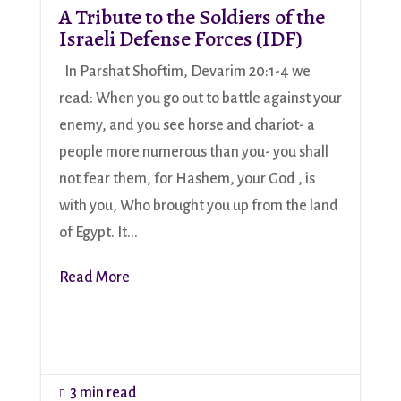
A Tribute to the Soldiers of the
Israeli Defense Forces (IDF)
In Parshat Shoftim, Devarim 20:1-4 we
read: When you go out to battle against your
enemy, and you see horse and chariot- a
people more numerous than you- you shall
not fear them, for Hashem, your God , is
with you, Who brought you up from the land
of Egypt. It...
Read More
3 min read
