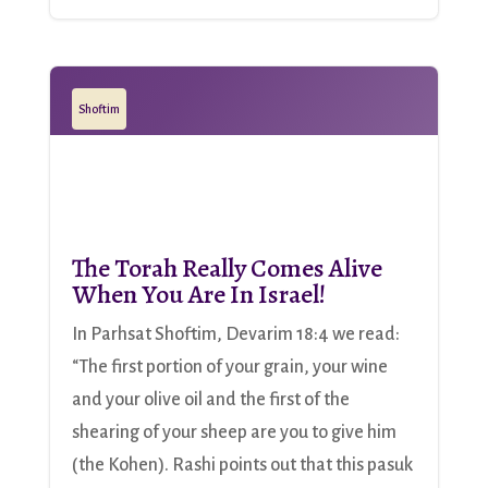
Shoftim
The Torah Really Comes Alive
When You Are In Israel!
In Parhsat Shoftim, Devarim 18:4 we read:
“The first portion of your grain, your wine
and your olive oil and the first of the
shearing of your sheep are you to give him
(the Kohen). Rashi points out that this pasuk