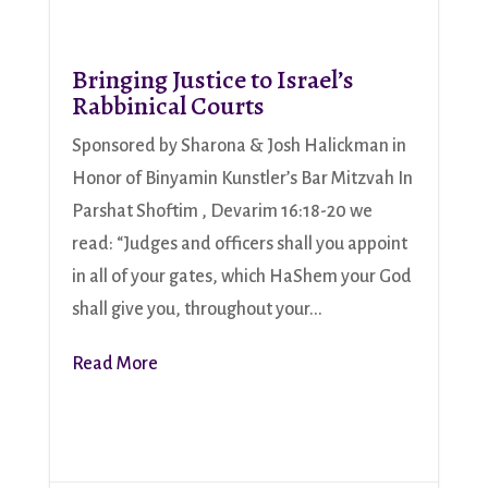
Bringing Justice to Israel’s
Rabbinical Courts
Sponsored by Sharona & Josh Halickman in
Honor of Binyamin Kunstler’s Bar Mitzvah In
Parshat Shoftim , Devarim 16:18-20 we
read: “Judges and officers shall you appoint
in all of your gates, which HaShem your God
shall give you, throughout your...
Read More