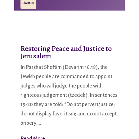
Shoftim
Restoring Peace and Justice to
Jerusalem
In Parshat Shoftim (Devarim 16:18), the
Jewish people are commanded to appoint
judges who will judge the people with
righteous judgement (tzedek). In sentences
19-20 they are told: “Do not pervert justice;
do not display favoritism; and do not accept
bribery,...
Read More