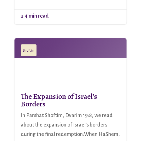
4 min read

Shoftim
The Expansion of Israel’s
Borders
In Parshat Shoftim, Dvarim 19:8, we read
about the expansion of Israel’s borders
during the final redemption:When HaShem,