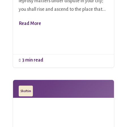
leprosy matters under dispute in your city;
you shall rise and ascend to the place that...
Read More
3 min read

Shoftim