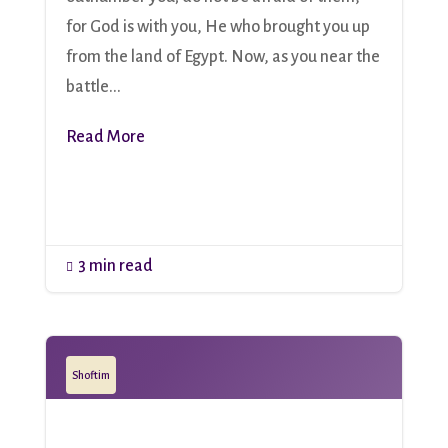
for God is with you, He who brought you up
from the land of Egypt. Now, as you near the
battle...
Read More
3 min read

Shoftim