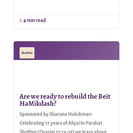
4 min read

Shoftim
Are we ready to rebuild the Beit
HaMikdash?
Sponsored by Sharona Halickman-
Celebrating 17 years of Aliya!In Parshat
Shoftim (Dvarim 17:14-15) we learn about