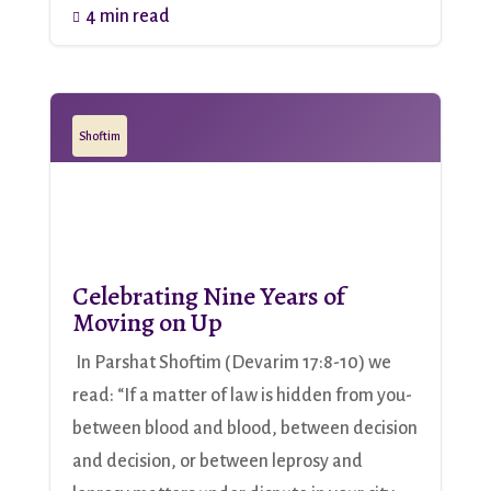
4 min read

Shoftim
Celebrating Nine Years of
Moving on Up
In Parshat Shoftim (Devarim 17:8-10) we
read: “If a matter of law is hidden from you-
between blood and blood, between decision
and decision, or between leprosy and