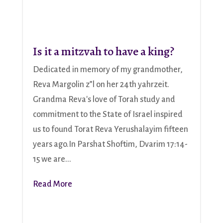
Is it a mitzvah to have a king?
Dedicated in memory of my grandmother,
Reva Margolin z”l on her 24th yahrzeit.
Grandma Reva's love of Torah study and
commitment to the State of Israel inspired
us to found Torat Reva Yerushalayim fifteen
years ago.In Parshat Shoftim, Dvarim 17:14-
15 we are...
Read More