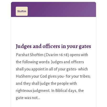
Shoftim
Judges and officers in your gates
Parshat Shoftim (Dvarim 16:18) opens with
the following words: Judges and officers
shall you appoint in all of your gates- which
HaShem your God gives you- for your tribes;
and they shall judge the people with
righteous judgment. In Biblical days, the
gate was not...