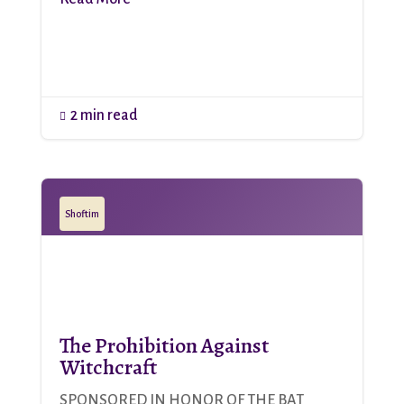
2 min read

Shoftim
The Prohibition Against
Witchcraft
SPONSORED IN HONOR OF THE BAT