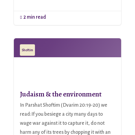
2 min read

Shoftim
Judaism & the environment
In Parshat Shoftim (Dvarim 20:19-20) we
read:If you besiege a city many days to
wage war against it to capture it, do not
harm any of its trees by chopping it with an