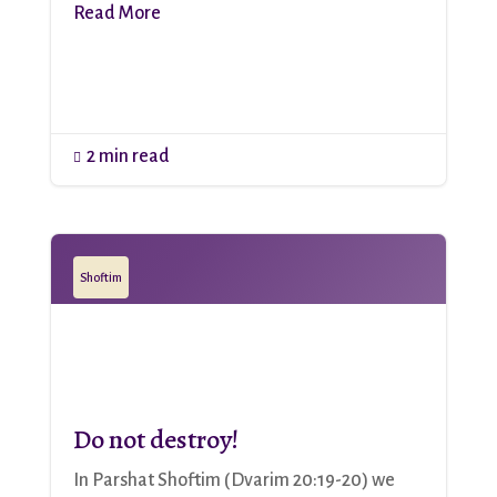
Read More
2 min read

Shoftim
Do not destroy!
In Parshat Shoftim (Dvarim 20:19-20) we