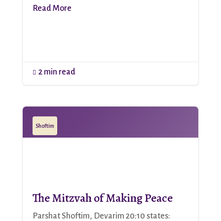
Read More
2 min read

Shoftim
The Mitzvah of Making Peace
Parshat Shoftim, Devarim 20:10 states: