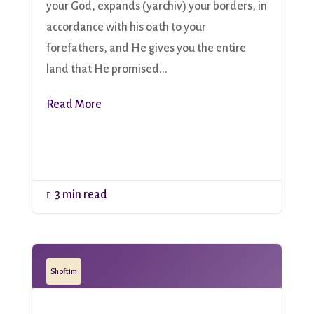
your God, expands (yarchiv) your borders, in
accordance with his oath to your
forefathers, and He gives you the entire
land that He promised...
Read More
3 min read

Shoftim