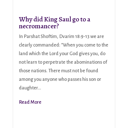
Why did King Saul go to a
necromancer?
In Parshat Shoftim, Dvarim 18:9-13 we are
clearly commanded: “When you come to the
land which the Lord your God gives you, do
not learn to perpetrate the abominations of
those nations. There must not be found
among you anyone who passes his son or
daughter...
Read More