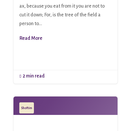
ax, because you eat from it you are not to
cut it down; For, is the tree of the field a
person to...
Read More
2 min read

Shoftim