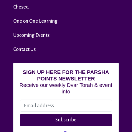
Chesed
One on One Learning
Upcoming Events
Contact Us
SIGN UP HERE FOR THE PARSHA
POINTS NEWSLETTER
Receive our weekly Dvar Torah & event
info