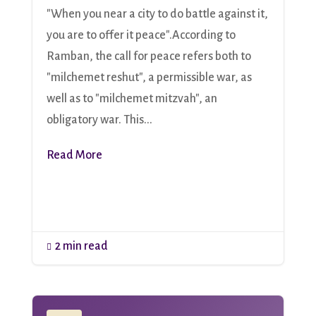
"When you near a city to do battle against it,
you are to offer it peace".According to
Ramban, the call for peace refers both to
"milchemet reshut", a permissible war, as
well as to "milchemet mitzvah", an
obligatory war. This...
Read More
2 min read
