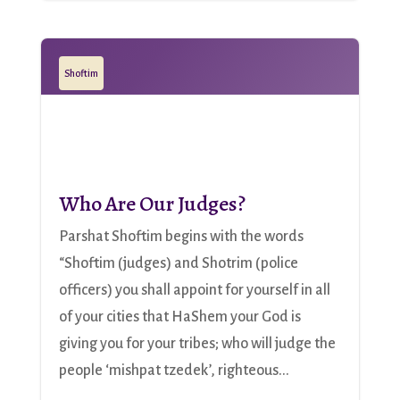
Shoftim
Who Are Our Judges?
Parshat Shoftim begins with the words
“Shoftim (judges) and Shotrim (police
officers) you shall appoint for yourself in all
of your cities that HaShem your God is
giving you for your tribes; who will judge the
people ‘mishpat tzedek’, righteous...