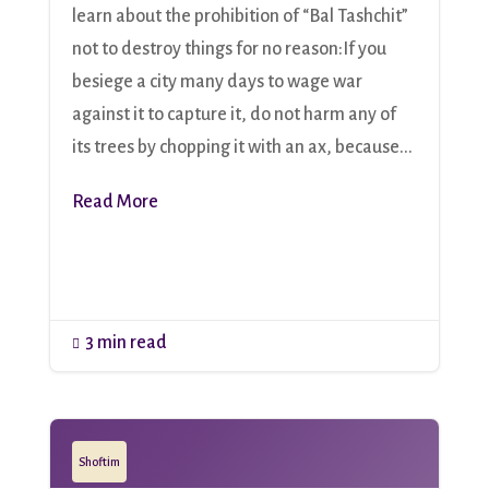
learn about the prohibition of “Bal Tashchit”
not to destroy things for no reason:If you
besiege a city many days to wage war
against it to capture it, do not harm any of
its trees by chopping it with an ax, because...
Read More
3 min read

Shoftim