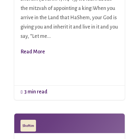
the mitzvah of appointing a king:When you
arrive in the Land that HaShem, your God is
giving you and inherit it and live in it and you
say, “Let me...
Read More
3 min read

Shoftim